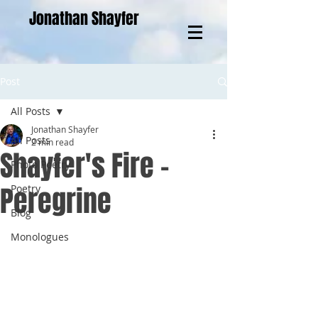
Jonathan Shayfer
Post
All Posts
Jonathan Shayfer
All Posts
2 min read
Shayfer's Fire -
Photo Poetry
Peregrine
Poetry
Blog
Monologues