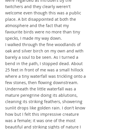
were regarded as intruders by the 
twitchers and they clearly weren't 
welcome even though this was a public 
place. A bit disappointed at both the 
atmosphere and the fact that my 
favourite birds were no more than tiny 
specks, I made my way down.
I walked through the fine woodlands of 
oak and silver birch on my own and with 
barely a soul to be seen. As I turned a 
bend in the path, I stopped dead. About 
25 feet in front of me was a small hillock 
where a tiny waterfall was trickling onto a 
few stones, then flowing downstream. 
Underneath the little waterfall was a 
mature peregrine doing its ablutions, 
cleaning its striking feathers, showering 
sunlit drops like golden rain. I don't know 
how but I felt this impressive creature 
was a female; it was one of the most 
beautiful and striking sights of nature I 