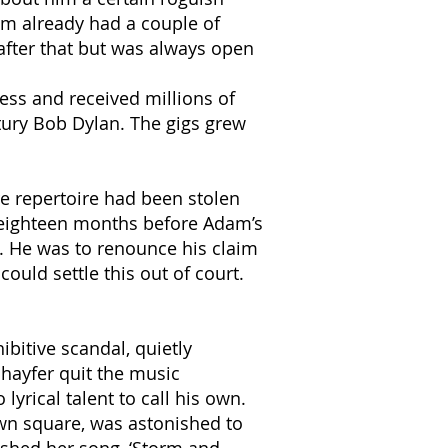
am already had a couple of
after that but was always open
ess and received millions of
ury Bob Dylan. The gigs grew
re repertoire had been stolen
ed eighteen months before Adam’s
m. He was to renounce his claim
ould settle this out of court.
bitive scandal, quietly
hayfer quit the music
yrical talent to call his own.
own square, was astonished to