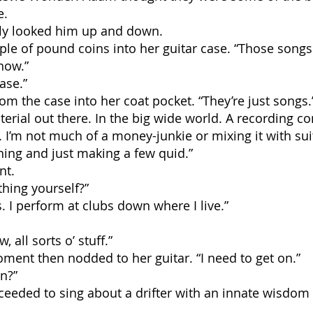
e.
fly looked him up and down.
ple of pound coins into her guitar case. “Those song
now.”
ase.”
om the case into her coat pocket. “They’re just songs.
rial out there. In the big wide world. A recording co
. I’m not much of a money-junkie or mixing it with suits
hing and just making a few quid.”
nt.
hing yourself?”
s. I perform at clubs down where I live.”
 all sorts o’ stuff.”
ment then nodded to her guitar. “I need to get on.”
en?”
ceeded to sing about a drifter with an innate wisdo