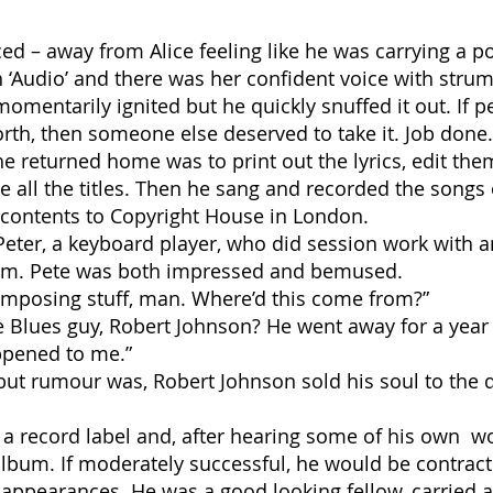
ed – away from Alice feeling like he was carrying a p
n ‘Audio’ and there was her confident voice with strum
momentarily ignited but he quickly snuffed it out. If 
 worth, then someone else deserved to take it. Job done.
e returned home was to print out the lyrics, edit the
nge all the titles. Then he sang and recorded the so
 contents to Copyright House in London.
eter, a keyboard player, who did session work with
him. Pete was both impressed and bemused.
mposing stuff, man. Where’d this come from?”
 Blues guy, Robert Johnson? He went away for a year
ppened to me.”
but rumour was, Robert Johnson sold his soul to the d
a record label and, after hearing some of his own wo
bum. If moderately successful, he would be contract
appearances. He was a good looking fellow, carried a