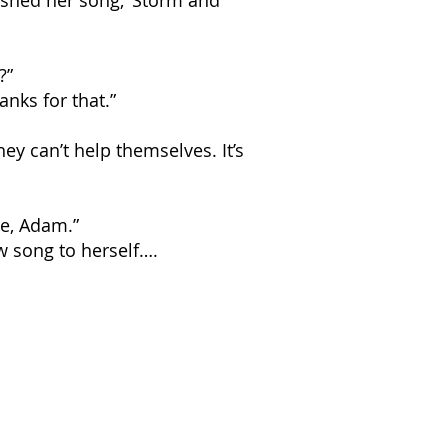
nished her song, ‘Storm and
?”
anks for that.”
hey can’t help themselves. It’s
ye, Adam.”
w song to herself….