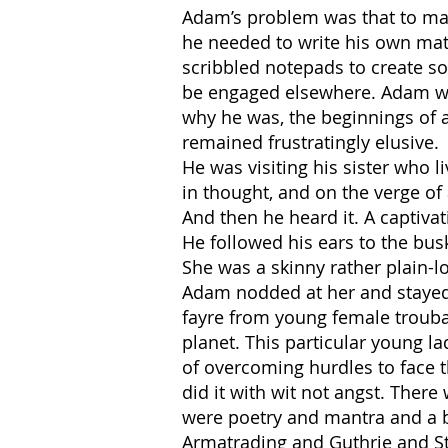
Adam’s problem was that to make
he needed to write his own mate
scribbled notepads to create s
be engaged elsewhere. Adam want
why he was, the beginnings of a
remained frustratingly elusive.
He was visiting his sister who 
in thought, and on the verge of
And then he heard it. A captivat
He followed his ears to the bus
She was a skinny rather plain-lo
Adam nodded at her and stayed t
fayre from young female trouba
planet. This particular young la
of overcoming hurdles to face t
did it with wit not angst. Ther
were poetry and mantra and a b
Armatrading and Guthrie and St