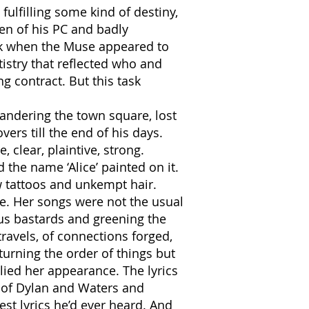
ulfilling some kind of destiny,
een of his PC and badly
ork when the Muse appeared to
istry that reflected who and
 contract. But this task
wandering the town square, lost
ers till the end of his days.
 clear, plaintive, strong.
the name ‘Alice’ painted on it.
ew tattoos and unkempt hair.
re. Her songs were not the usual
us bastards and greening the
travels, of connections forged,
urning the order of things but
lied her appearance. The lyrics
s of Dylan and Waters and
t lyrics he’d ever heard. And