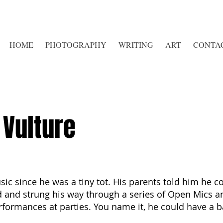
HOME
PHOTOGRAPHY
WRITING
ART
CONTA
Vulture
c since he was a tiny tot. His parents told him he co
and strung his way through a series of Open Mics an
formances at parties. You name it, he could have a ba