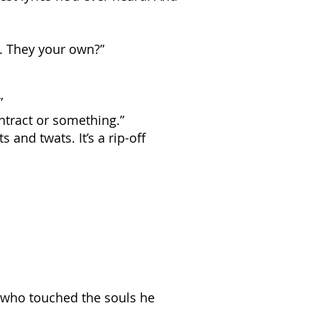
s. They your own?”
”
ntract or something.”
 and twats. It’s a rip-off
m who touched the souls he