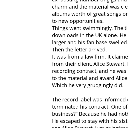
charm and the material was clea
albums worth of great songs on
to new opportunities.
Things went swimmingly. The tit
downloads in the UK alone. He 
larger and his fan base swelled.
Then the letter arrived.
It was from a law firm. It claim
from their client, Alice Stewar
recording contract, and he was 
to the material and award Alice
Which he very grudgingly did.
The record label was informed o
terminated his contract. One o
business?” Because he had nothi
He escaped to stay with his sis