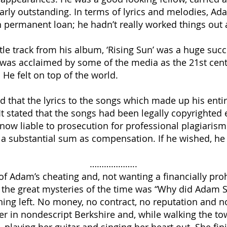
rly outstanding. In terms of lyrics and melodies, Ad
 permanent loan; he hadn’t really worked things out 
le track from his album, ‘Rising Sun’ was a huge succ
was acclaimed by some of the media as the 21st cent
 He felt on top of the world.
ed that the lyrics to the songs which made up his enti
t. It stated that the songs had been legally copyright
now liable to prosecution for professional plagiaris
 a substantial sum as compensation. If he wished, he c
………………..
f Adam’s cheating and, not wanting a financially prohi
f the great mysteries of the time was “Why did Adam S
ng left. No money, no contract, no reputation and no l
ter in nondescript Berkshire and, while walking the t