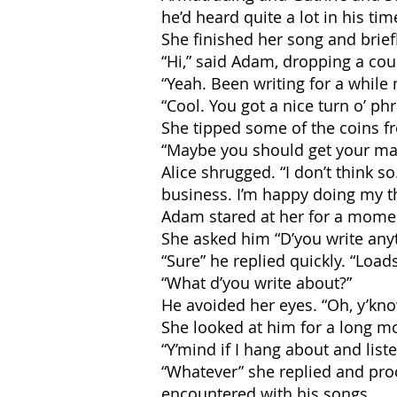
he’d heard quite a lot in his tim
She finished her song and brie
“Hi,” said Adam, dropping a cou
“Yeah. Been writing for a while 
“Cool. You got a nice turn o’ phr
She tipped some of the coins fr
“Maybe you should get your mate
Alice shrugged. “I don’t think so
business. I’m happy doing my t
Adam stared at her for a mome
She asked him “D’you write anyt
“Sure” he replied quickly. “Load
“What d’you write about?”
He avoided her eyes. “Oh, y’know,
She looked at him for a long mo
“Y’mind if I hang about and list
“Whatever” she replied and pro
encountered with his songs.