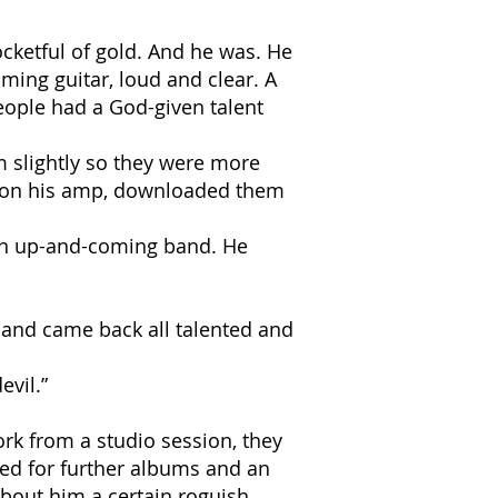
ocketful of gold. And he was. He
ming guitar, loud and clear. A
people had a God-given talent
m slightly so they were more
ngs on his amp, downloaded them
 an up-and-coming band. He
 and came back all talented and
evil.”
rk from a studio session, they
ed for further albums and an
bout him a certain roguish