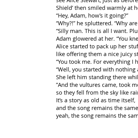
see Alice Stewart, just as befor
Shield’ then smiled warmly at 
“Hey, Adam, how’s it going?”
“Why?!” he spluttered. “Why are
“Silly man. This is all I want. P
Adam glowered at her. “You kn
Alice started to pack up her stu
like offering them a nice juicy s
“You took me. For everything I h
“Well, you started with nothing
She left him standing there whi
”And the vultures came, took mor
so they fell from the sky like rai
It’s a story as old as time itself,
and the song remains the same
yeah, the song remains the sam