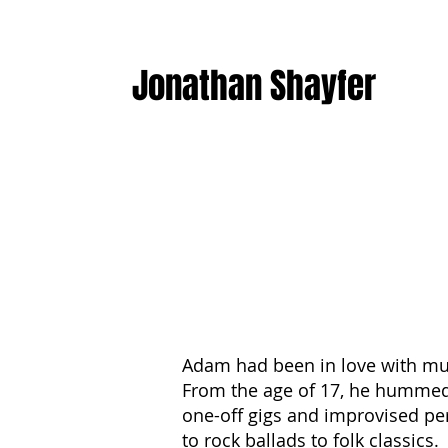
Jonathan Shayfer
Adam had been in love with musi
From the age of 17, he hummed 
one-off gigs and improvised per
to rock ballads to folk classics.