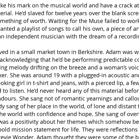
 his mark on the musical world and have a crack at f
rial. He’d slaved for twelve years over the blank scr
omething of worth. Waiting for the Muse failed to w
ed a playlist of songs to call his own, a piece of art
n independent musician with the dream of a recording
lived in a small market town in Berkshire. Adam was 
 acknowledging that he’d be performing predictable cov
ing melody drifting on the breeze and a woman’s voice,
ker. She was around 19 with a plugged-in acoustic and 
oking girl in t-shirt and jeans, with a pierced lip, a f
o listen. He’d never heard any of this material befo
dours. She sang not of romantic yearnings and callo
dy sang of her place in the world, of lone and distant 
he world with confidence and hope. She sang of overt
e was a positivity about her themes which somehow be
old mission statement for life. They were reflection
evie Wonder. Adam thought they were some of the bes