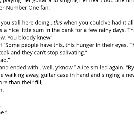
e, playing her guitar and singing her heart out. She fi
her Number One fan.
 you still here doing…
this
when you could’ve had it all
lus a nice little sum in the bank for a few rainy days. Th
ew. You bloody knew”
ff “Some people have this, this hunger in their eyes. T
teak and they can’t stop salivating.”
ad.”
 and ended with…well, y’know.” Alice smiled again. “B
le walking away, guitar case in hand and singing a ne
e than their fill,
n.
,
e.”