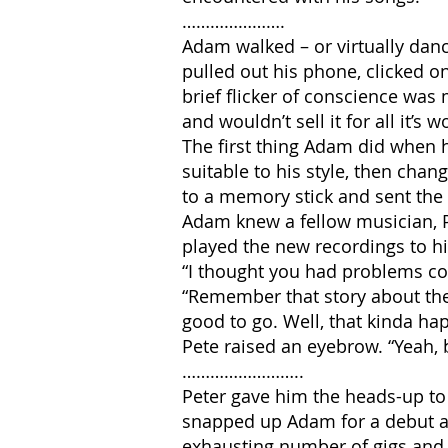
………………….
Adam walked – or virtually danc
pulled out his phone, clicked o
brief flicker of conscience was 
and wouldn’t sell it for all it’s
The first thing Adam did when h
suitable to his style, then cha
to a memory stick and sent the
Adam knew a fellow musician, P
played the new recordings to 
“I thought you had problems co
“Remember that story about the
good to go. Well, that kinda ha
Pete raised an eyebrow. “Yeah, 
……………………..
Peter gave him the heads-up to 
snapped up Adam for a debut al
exhausting number of gigs and 