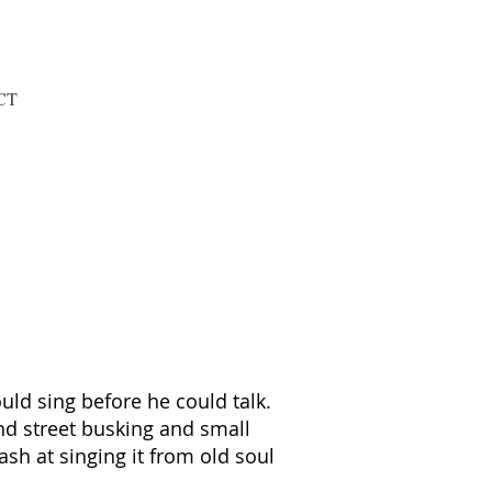
CT
uld sing before he could talk.
d street busking and small
sh at singing it from old soul