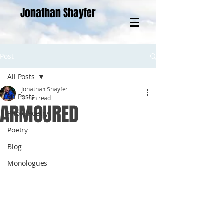
Jonathan Shayfer
Post
All Posts
Jonathan Shayfer
All Posts
1 min read
ARMOURED
Photo Poetry
Poetry
Blog
Monologues