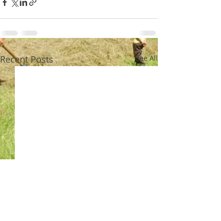
Recent Posts
See All