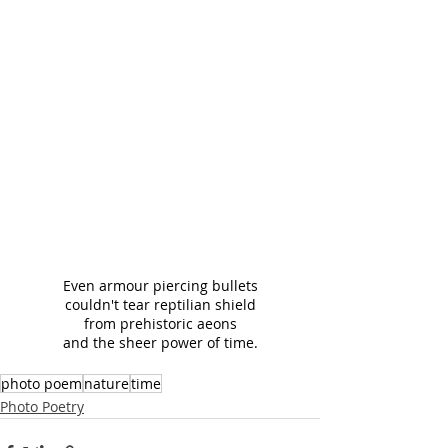
Even armour piercing bullets
couldn't tear reptilian shield
from prehistoric aeons
and the sheer power of time.
photo poem
nature
time
Photo Poetry