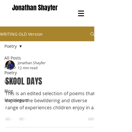
Jonathan Shayfer
WRITING OLD Version
Poetry
All Posts
Jonathan Shayfer
Photo
12 min read
Poetry
SKOOL DAYS
Poetry
Blog
This is an edited selection of poems that
Monologues
explores the bewildering and diverse
range of experiences children enjoy in a
school environment.