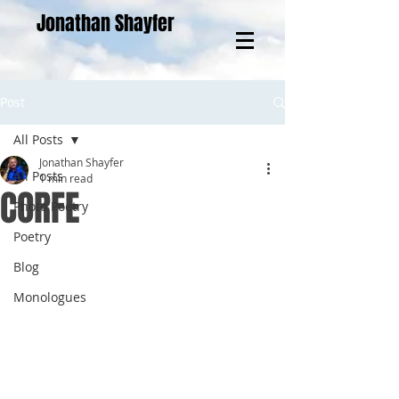
Jonathan Shayfer
Post
All Posts
Jonathan Shayfer
All Posts
1 min read
CORFE
Photo Poetry
Poetry
Blog
Monologues