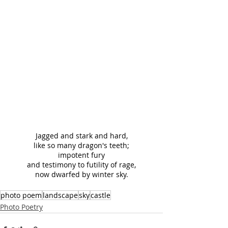
Jagged and stark and hard,
like so many dragon's teeth;
impotent fury
and testimony to futility of rage,
now dwarfed by winter sky.
photo poem
landscape
sky
castle
Photo Poetry