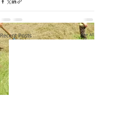
Recent Posts
See All