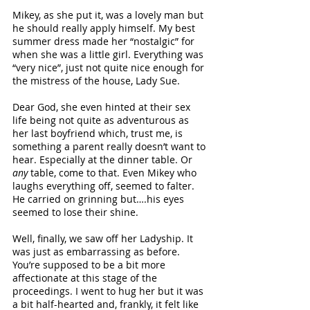
Mikey, as she put it, was a lovely man but 
he should really apply himself. My best 
summer dress made her “nostalgic” for 
when she was a little girl. Everything was 
“very nice”, just not quite nice enough for 
the mistress of the house, Lady Sue.
Dear God, she even hinted at their sex 
life being not quite as adventurous as 
her last boyfriend which, trust me, is 
something a parent really doesn’t want to 
hear. Especially at the dinner table. Or 
any
 table, come to that. Even Mikey who 
laughs everything off, seemed to falter. 
He carried on grinning but….his eyes 
seemed to lose their shine.
Well, finally, we saw off her Ladyship. It 
was just as embarrassing as before. 
You’re supposed to be a bit more 
affectionate at this stage of the 
proceedings. I went to hug her but it was 
a bit half-hearted and, frankly, it felt like 