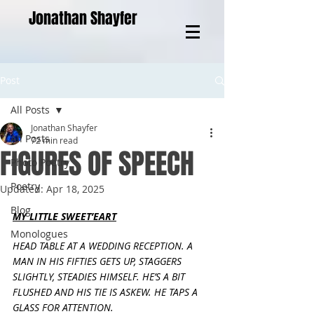
Jonathan Shayfer
Post
All Posts
Jonathan Shayfer
All Posts
72 min read
FIGURES OF SPEECH
Photo Poetry
Poetry
Updated:
Apr 18, 2025
Blog
MY LITTLE SWEET’EART
Monologues
HEAD TABLE AT A WEDDING RECEPTION. A 
MAN IN HIS FIFTIES GETS UP, STAGGERS 
SLIGHTLY, STEADIES HIMSELF. HE’S A BIT 
FLUSHED AND HIS TIE IS ASKEW. HE TAPS A 
GLASS FOR ATTENTION.