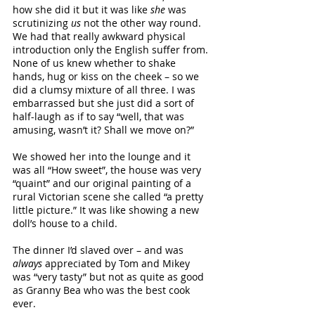
how she did it but it was like 
she
 was 
scrutinizing 
us 
not the other way round. 
We had that really awkward physical 
introduction only the English suffer from. 
None of us knew whether to shake 
hands, hug or kiss on the cheek – so we 
did a clumsy mixture of all three. I was 
embarrassed but she just did a sort of 
half-laugh as if to say “well, that was 
amusing, wasn’t it? Shall we move on?”
We showed her into the lounge and it 
was all “How sweet”, the house was very 
“quaint” and our original painting of a 
rural Victorian scene she called “a pretty 
little picture.” It was like showing a new 
doll’s house to a child. 
The dinner I’d slaved over – and was 
always
 appreciated by Tom and Mikey 
was “very tasty” but not as quite as good 
as Granny Bea who was the best cook 
ever.