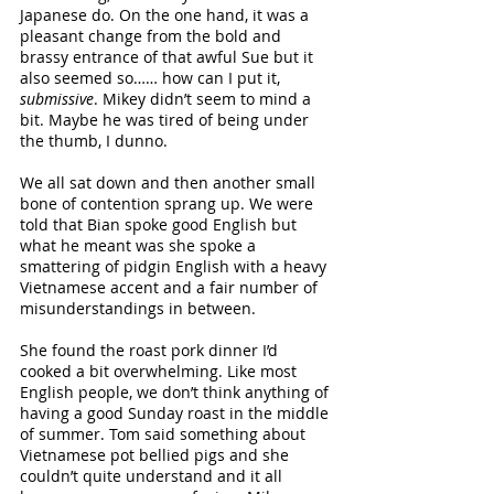
Japanese do. On the one hand, it was a 
pleasant change from the bold and 
brassy entrance of that awful Sue but it 
also seemed so…… how can I put it, 
submissive
. Mikey didn’t seem to mind a 
bit. Maybe he was tired of being under 
the thumb, I dunno.
We all sat down and then another small 
bone of contention sprang up. We were 
told that Bian spoke good English but 
what he meant was she spoke a 
smattering of pidgin English with a heavy 
Vietnamese accent and a fair number of 
misunderstandings in between. 
She found the roast pork dinner I’d 
cooked a bit overwhelming. Like most 
English people, we don’t think anything of 
having a good Sunday roast in the middle 
of summer. Tom said something about 
Vietnamese pot bellied pigs and she 
couldn’t quite understand and it all 