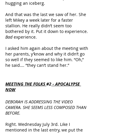
hugging an iceberg.
And that was the last we saw of her. She 
left Mikey a week later for a faster 
stallion. He really didn’t seem too 
bothered by it. Put it down to experience. 
Bad
 experience.
I asked him again about the meeting with 
her parents, y’know and why it didn’t go 
so well if they seemed to like him. “Oh,” 
he said…. “they can’t stand her.”
MEETING THE FOLKS 
#2
 - APOCALYPSE 
NOW
DEBORAH IS ADDRESSING THE VIDEO 
CAMERA. SHE SEEMS LESS COMPOSED THAN 
BEFORE.
Right. Wednesday July 3rd. Like I 
mentioned in the last entry, we put the 