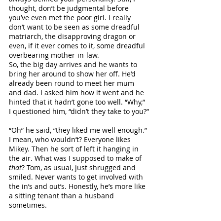
thought, don’t be judgmental before 
you’ve even met the poor girl. I really 
don’t want to be seen as some dreadful 
matriarch, the disapproving dragon or 
even, if it ever comes to it, some dreadful 
overbearing mother-in-law.
So, the big day arrives and he wants to 
bring her around to show her off. He’d 
already been round to meet her mum 
and dad. I asked him how it went and he 
hinted that it hadn’t gone too well. “Why,” 
I questioned him, “didn’t they take to you?”
“Oh” he said, “they liked me well enough.” 
I mean, who wouldn’t? Everyone likes 
Mikey. Then he sort of left it hanging in 
the air. What was I supposed to make of 
that
? Tom, as usual, just shrugged and 
smiled. Never wants to get involved with 
the in’s and out’s. Honestly, he’s more like 
a sitting tenant than a husband 
sometimes.