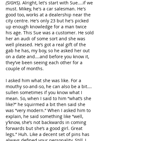
(SIGHS). 
Alright, let's start with Sue....if we 
must. Mikey, he's a car salesman. He's 
good too, works at a dealership near the 
city centre. He's only 23 but he's picked 
up enough knowledge for a man twice 
his age. This Sue was a customer. He sold 
her an audi of some sort and she was 
well pleased. He’s got a real gift of the 
gab he has, my boy, so he asked her out 
on a date and….and before you know it, 
they’ve been seeing each other for a 
couple of months. 
I asked him what she was like. For a 
mouthy so-and-so, he can also be a bit…. 
sullen sometimes if you know what I 
mean. So, when I said to him “what’s she 
like?” he squirmed a bit then said she 
was “very modern.” When I asked him to 
explain, he said something like “well, 
y’know, she’s not backwards in coming 
forwards but she’s a good girl. Great 
legs.” Huh. Like a decent set of pins has 
always defined your personality. Still, I 