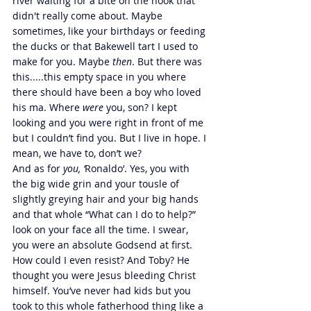
river waiting for a bite on the hook that 
didn't really come about. Maybe 
sometimes, like your birthdays or feeding 
the ducks or that Bakewell tart I used to 
make for you. Maybe 
then
. But there was 
this.....this empty space in you where 
there should have been a boy who loved 
his ma. Where 
were 
you, son? I kept 
looking and you were right in front of me 
but I couldn’t find you. But I live in hope. I 
mean, we have to, don’t we?
And as for 
you, ‘
Ronaldo’. Yes, you with 
the big wide grin and your tousle of 
slightly greying hair and your big hands 
and that whole “What can I do to help?” 
look on your face all the time. I swear, 
you were an absolute Godsend at first. 
How could I even resist? And Toby? He 
thought you were Jesus bleeding Christ 
himself. You’ve never had kids but you 
took to this whole fatherhood thing like a 