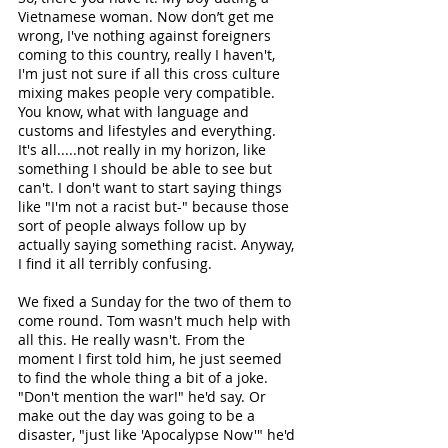
Vietnamese woman. Now don’t get me 
wrong, I've nothing against foreigners 
coming to this country, really I haven't, 
I'm just not sure if all this cross culture 
mixing makes people very compatible. 
You know, what with language and 
customs and lifestyles and everything. 
It's all.....not really in my horizon, like 
something I should be able to see but 
can't. I don't want to start saying things 
like "I'm not a racist but-" because those 
sort of people always follow up by 
actually saying something racist. Anyway, 
I find it all terribly confusing.
We fixed a Sunday for the two of them to 
come round. Tom wasn't much help with 
all this. He really wasn't. From the 
moment I first told him, he just seemed 
to find the whole thing a bit of a joke. 
"Don't mention the war!" he'd say. Or 
make out the day was going to be a 
disaster, "just like 'Apocalypse Now'" he'd 