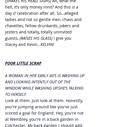
(SHAKES HIS HEAD. SIGHS) 
Ah, what the 
hell, it’s only money innit? And this 
is
 a 
day o’ celebration after all. So…alleged 
ladies and not so gentle men, chavs and 
chavettes, fellow drunkards, jokers and 
jesters and totally, totally uninvited 
guests, 
(RAISES HIS GLASS)
 I give you 
Stacey and Kevin…
KELVIN!
POOR LITTLE SCRAP
A WOMAN IN HER EARLY 40’S IS WASHING UP 
AND LOOKING INTENTLY OUT OF THE 
WINDOW WHILE WASHING UP.SHE’S TALKING 
TO HERSELF.
Look at them. Just look at them. Honestly, 
you're jumping around like you've just 
scored a goal for England. Hey, you're not 
at Wembley, you're in a back garden in 
Colchester. 
My 
back garden I should add. 