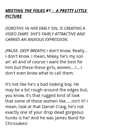
MEETING THE FOLKS 
#1
 -  A PRETTY LITTLE 
PICTURE
DOROTHY, IN HER EARLY 50s, IS CREATING A 
VIDEO DIARY. SHE'S FAIRLY ATTRACTIVE AND 
CARRIES AN ANXIOUS EXPRESSION.
(PAUSE. DEEP BREATH) 
I don't know. Really… 
I don't know. I mean, Mikey, he's my son 
an' all and of course I want the best for 
him but these-these girls, 
women....
I….I 
don't even know what to call them. 
It's not like he's a bad looking boy. He 
may be a bit rough around the edges but, 
you know, it's that rugged kind of look 
that some of these women like.....isn't it? I 
mean, look at that Daniel Craig, he's not 
exactly one of your drop dead gorgeous 
hunks is he? And he was James Bond for 
Chrissakes! 