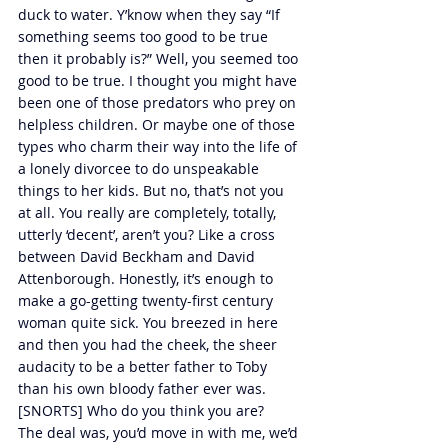
duck to water. Y’know when they say “If 
something seems too good to be true 
then it probably is?” Well, you seemed too 
good to be true. I thought you might have 
been one of those predators who prey on 
helpless children. Or maybe one of those 
types who charm their way into the life of 
a lonely divorcee to do unspeakable 
things to her kids. But no, that’s not you 
at all. You really are completely, totally, 
utterly ‘decent’, aren’t you? Like a cross 
between David Beckham and David 
Attenborough. Honestly, it’s enough to 
make a go-getting twenty-first century 
woman quite sick. You breezed in here 
and then you had the cheek, the sheer 
audacity to be a better father to Toby 
than his own bloody father ever was. 
[SNORTS] Who do you think you are?
The deal was, you’d move in with me, we’d 