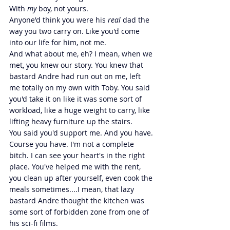
With 
my 
boy, not yours.
Anyone'd think you were his 
real 
dad the 
way you two carry on. Like you'd come 
into our life for him, not me.
And what about me, eh? I mean, when we 
met, you knew our story. You knew that 
bastard Andre had run out on me, left 
me totally on my own with Toby. You said 
you'd take it on like it was some sort of 
workload, like a huge weight to carry, like 
lifting heavy furniture up the stairs.
You said you'd support me. And you have. 
Course you have. I'm not a complete 
bitch. I can see your heart's in the right 
place. You've helped me with the rent, 
you clean up after yourself, even cook the 
meals sometimes....I mean, that lazy 
bastard Andre thought the kitchen was 
some sort of forbidden zone from one of 
his sci-fi films.