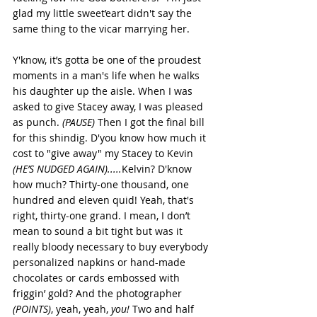
glad my little sweet’eart didn't say the 
same thing to the vicar marrying her.
Y'know, it’s gotta be one of the proudest 
moments in a man's life when he walks 
his daughter up the aisle. When I was 
asked to give Stacey away, I was pleased 
as punch. 
(PAUSE)
 Then I got the final bill 
for this shindig. D'you know how much it 
cost to "give away" my Stacey to Kevin 
(HE’S NUDGED AGAIN).....
Kelvin? D'know 
how much? Thirty-one thousand, one 
hundred and eleven quid! Yeah, that's 
right, thirty-one grand. I mean, I don’t 
mean to sound a bit tight but was it 
really bloody necessary to buy everybody 
personalized napkins or hand-made 
chocolates or cards embossed with 
friggin’ gold? And the photographer 
(POINTS)
, yeah, yeah, 
you! 
Two and half 