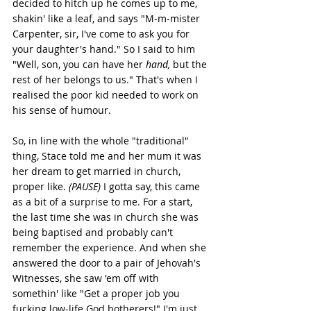
decided to hitch up he comes up to me, 
shakin' like a leaf, and says "M-m-mister 
Carpenter, sir, I've come to ask you for 
your daughter's hand." So I said to him 
"Well, son, you can have her 
hand,
 but the 
rest of her belongs to us." That's when I 
realised the poor kid needed to work on 
his sense of humour. 
So, in line with the whole "traditional" 
thing, Stace told me and her mum it was 
her dream to get married in church, 
proper like. 
(PAUSE) 
I gotta say, this came 
as a bit of a surprise to me. For a start, 
the last time she was in church she was 
being baptised and probably can't 
remember the experience. And when she 
answered the door to a pair of Jehovah's 
Witnesses, she saw 'em off with 
somethin' like "Get a proper job you 
fucking low-life God botherers!" I'm just 