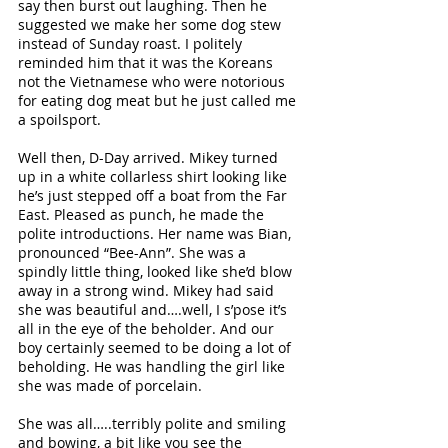
say then burst out laughing. Then he 
suggested we make her some dog stew 
instead of Sunday roast. I politely 
reminded him that it was the Koreans 
not the Vietnamese who were notorious 
for eating dog meat but he just called me 
a spoilsport. 
Well then, D-Day arrived. Mikey turned 
up in a white collarless shirt looking like 
he’s just stepped off a boat from the Far 
East. Pleased as punch, he made the 
polite introductions. Her name was Bian, 
pronounced “Bee-Ann”. She was a 
spindly little thing, looked like she’d blow 
away in a strong wind. Mikey had said 
she was beautiful and….well, I s’pose it’s 
all in the eye of the beholder. And our 
boy certainly seemed to be doing a lot of 
beholding. He was handling the girl like 
she was made of porcelain. 
She was all…..terribly polite and smiling 
and bowing, a bit like you see the 