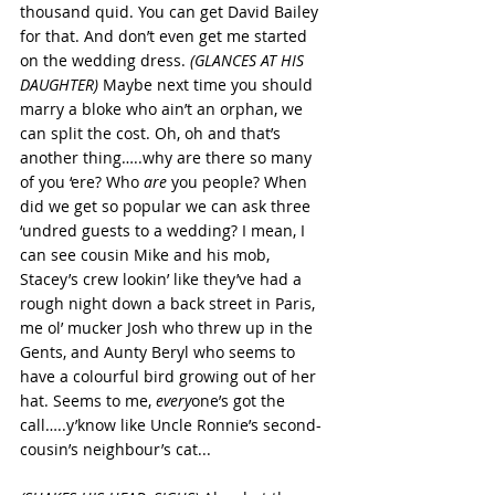
thousand quid. You can get David Bailey 
for that. And don’t even get me started 
on the wedding dress. 
(GLANCES AT HIS 
DAUGHTER) 
Maybe next time you should 
marry a bloke who ain’t an orphan, we 
can split the cost. Oh, oh and that’s 
another thing…..why are there so many 
of you ‘ere? Who 
are 
you people? When 
did we get so popular we can ask three 
‘undred guests to a wedding? I mean, I 
can see cousin Mike and his mob, 
Stacey’s crew lookin’ like they’ve had a 
rough night down a back street in Paris, 
me ol’ mucker Josh who threw up in the 
Gents, and Aunty Beryl who seems to 
have a colourful bird growing out of her 
hat. Seems to me, 
every
one’s got the 
call…..y’know like Uncle Ronnie’s second-
cousin’s neighbour’s cat...