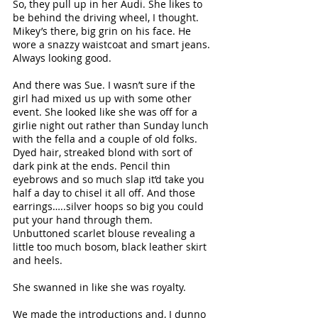
So, they pull up in her Audi. She likes to 
be behind the driving wheel, I thought. 
Mikey’s there, big grin on his face. He 
wore a snazzy waistcoat and smart jeans. 
Always looking good.
And there was Sue. I wasn’t sure if the 
girl had mixed us up with some other 
event. She looked like she was off for a 
girlie night out rather than Sunday lunch 
with the fella and a couple of old folks. 
Dyed hair, streaked blond with sort of 
dark pink at the ends. Pencil thin 
eyebrows and so much slap it’d take you 
half a day to chisel it all off. And those 
earrings…..silver hoops so big you could 
put your hand through them. 
Unbuttoned scarlet blouse revealing a 
little too much bosom, black leather skirt 
and heels. 
She swanned in like she was royalty.
We made the introductions and, I dunno 