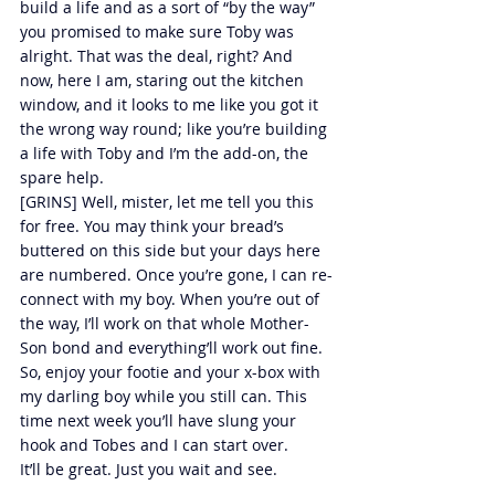
build a life and as a sort of “by the way” 
you promised to make sure Toby was 
alright. That was the deal, right? And 
now, here I am, staring out the kitchen 
window, and it looks to me like you got it 
the wrong way round; like you’re building 
a life with Toby and I’m the add-on, the 
spare help.
[GRINS] Well, mister, let me tell you this 
for free. You may think your bread’s 
buttered on this side but your days here 
are numbered. Once you’re gone, I can re-
connect with my boy. When you’re out of 
the way, I’ll work on that whole Mother-
Son bond and everything’ll work out fine. 
So, enjoy your footie and your x-box with 
my darling boy while you still can. This 
time next week you’ll have slung your 
hook and Tobes and I can start over.
It’ll be great. Just you wait and see.