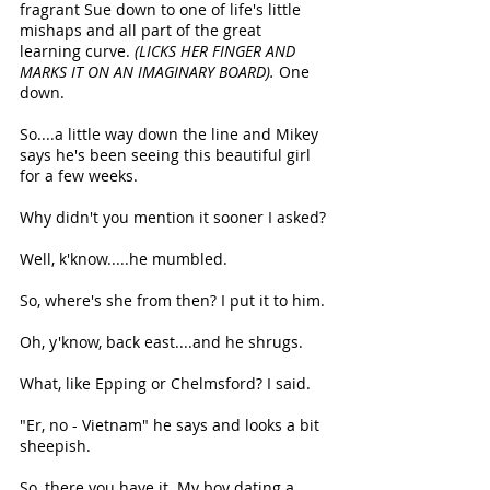
fragrant Sue down to one of life's little 
mishaps and all part of the great 
learning curve. 
(LICKS HER FINGER AND 
MARKS IT ON AN IMAGINARY BOARD). 
One 
down.
So....a little way down the line and Mikey 
says he's been seeing this beautiful girl 
for a few weeks.
Why didn't you mention it sooner I asked?
Well, k'know.....he mumbled.
So, where's she from then? I put it to him.
Oh, y'know, back east....and he shrugs.
What, like Epping or Chelmsford? I said.
"Er, no - Vietnam" he says and looks a bit 
sheepish.
So, there you have it. My boy dating a 