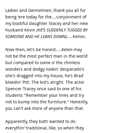
Ladies and Gennelmen, thank you all for 
being 'ere today for the....conjoinment of 
my bootiful daughter Stacey and her new 
husband Kevin 
(HE’S SUDDENLY TUGGED BY 
SOMEONE AND HE LEANS DOWN).....
Kelvin.
Now then, let's be honest…..
Kelvin 
may 
not be the most perfect man in the world 
but compared to some o' the chinless 
wonders and dodgy lookin' desperado's 
she's dragged into my house, he's Brad 
bleedin' Pitt. The kid's alright. The actor 
Spencer Tracey once said to one of his 
students "Remember your lines and try 
not to bump into the furniture." Honestly, 
you can't ask more of anyone than that.
Apparently, they both wanted to do 
everythin’ traditional, like, so when they 