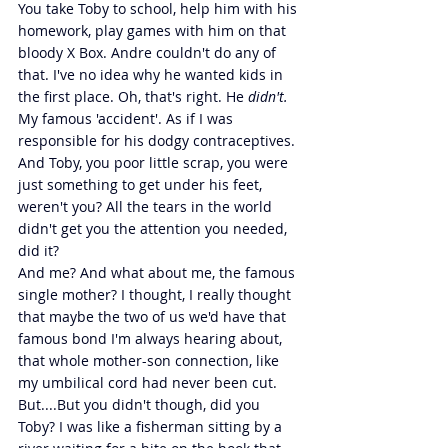
You take Toby to school, help him with his 
homework, play games with him on that 
bloody X Box. Andre couldn't do any of 
that. I've no idea why he wanted kids in 
the first place. Oh, that's right. He 
didn't. 
My famous 'accident'. As if I was 
responsible for his dodgy contraceptives. 
And Toby, you poor little scrap, you were 
just something to get under his feet, 
weren't you? All the tears in the world 
didn't get you the attention you needed, 
did it?
And me? And what about me, the famous 
single mother? I thought, I really thought 
that maybe the two of us we'd have that 
famous bond I'm always hearing about, 
that whole mother-son connection, like 
my umbilical cord had never been cut. 
But....But you didn't though, did you 
Toby? I was like a fisherman sitting by a 