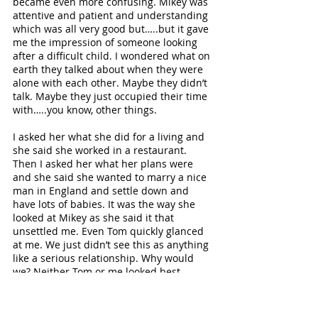
became even more confusing. Mikey was 
attentive and patient and understanding 
which was all very good but…..but it gave 
me the impression of someone looking 
after a difficult child. I wondered what on 
earth they talked about when they were 
alone with each other. Maybe they didn’t 
talk. Maybe they just occupied their time 
with…..you know, other things.
I asked her what she did for a living and 
she said she worked in a restaurant. 
Then I asked her what her plans were 
and she said she wanted to marry a nice 
man in England and settle down and 
have lots of babies. It was the way she 
looked at Mikey as she said it that 
unsettled me. Even Tom quickly glanced 
at me. We just didn’t see this as anything 
like a serious relationship. Why would 
we? Neither Tom or me looked best 
pleased about this domestic turn of 
events so I think the conversation – or 
whatever it was - quickly turned to 