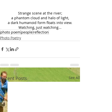
Strange scene at the river;
a phantom cloud and halo of light,
a dark humanoid form floats into view.
Watching, just watching...
photo poem
people
reflection
Photo Poetry
Recent Posts
See All