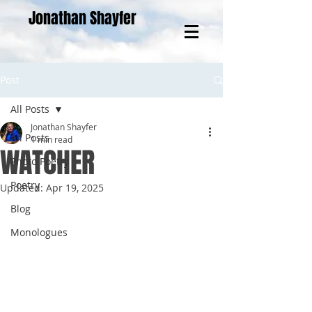
Jonathan Shayfer
Post
All Posts
Jonathan Shayfer
All Posts
1 min read
WATCHER
Photo Poetry
Poetry
Updated:
Apr 19, 2025
Blog
Monologues